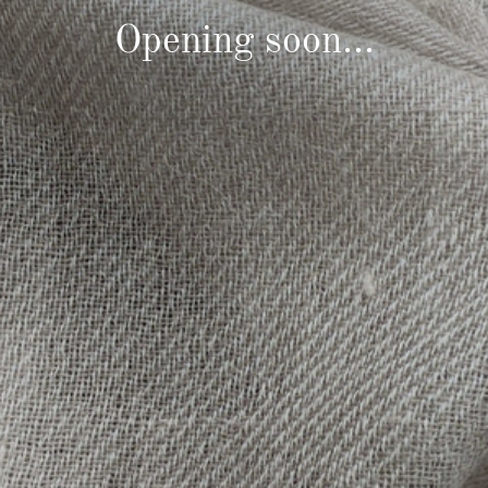
Opening soon...