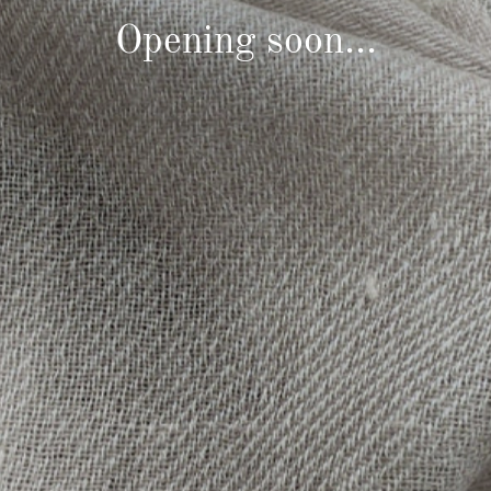
Opening soon...