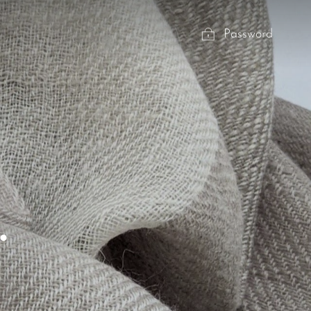
Password
.