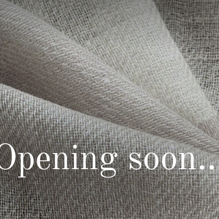
Opening soon..