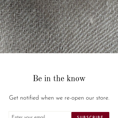
Be in the know
Get notified when we re-open our store.
ENTER
SUBSCRIBE
SUBSCRIBE