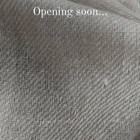
Opening soon...