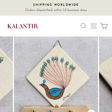
Skip
SHIPPING WORLDWIDE
Pause
to
Orders dispatched within 1-2 business days
slideshow
content
SITE
SEARCH
C