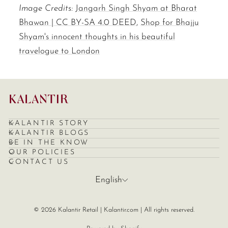
Image Credits:
Jangarh Singh Shyam at Bharat
Bhawan | CC BY-SA 4.0 DEED,
Shop for Bhajju
Shyam's innocent thoughts in his beautiful
travelogue to London
KALANTIR STORY
KALANTIR BLOGS
BE IN THE KNOW
OUR POLICIES
CONTACT US
Language
English
© 2026 Kalantir Retail | Kalantir.com | All rights reserved.