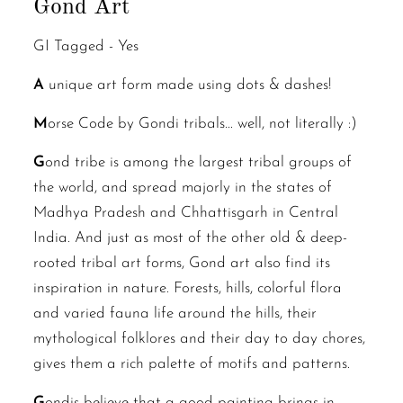
Gond Art
GI Tagged -
Yes
A
unique art form made using dots & dashes!
M
orse Code by Gondi tribals... well, not literally :)
G
ond tribe is among the largest tribal groups of
the world, and spread majorly in the states of
Madhya Pradesh and Chhattisgarh in Central
India. And just as most of the other old & deep-
rooted tribal art forms, Gond art also find its
inspiration in nature. Forests, hills, colorful flora
and varied fauna life around the hills, their
mythological folklores and their day to day chores,
gives them a rich palette of motifs and patterns.
G
ondis believe that a good painting brings in