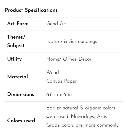
Product Specifications
Art Form
Gond Art
Theme/
Nature & Surroundings
Subject
Utility
Home/ Office Decor
Wood
Material
Canvas Paper
Dimensions
6.8 
in
 x 
6 
in
Earlier natural & organic colors 
were used. Nowadays, Artist 
Colors used
Grade colors are more commonly 