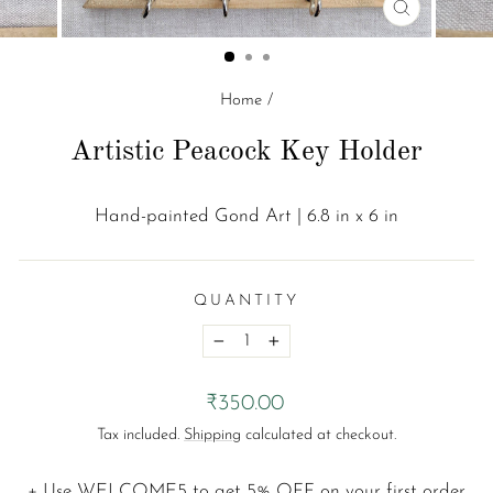
CLOSE
(ESC)
Home
/
Artistic Peacock Key Holder
Hand-painted Gond Art | 6.8 in x 6 in
QUANTITY
−
+
Regular
₹350.00
price
Tax included.
Shipping
calculated at checkout.
+ Use
WELCOME5
to get 5% OFF on your first order