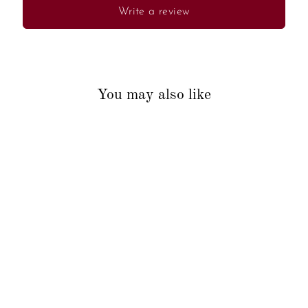
Write a review
You may also like
Sold Out
Artistic Peacock Key Holder
₹350.00