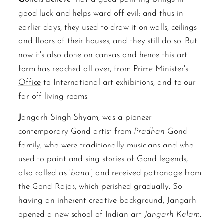
good luck and helps ward-off evil; and thus in
earlier days, they used to draw it on walls, ceilings
and floors of their houses; and they still do so. But
now it's also done on canvas and hence this art
form has reached all over, from
Prime Minister's
Office
to International art exhibitions, and to our
far-off living rooms.
J
angarh Singh Shyam, was a pioneer
contemporary Gond artist from
Pradhan
Gond
family, who were traditionally musicians and who
used to paint and sing stories of Gond legends,
also called as '
bana',
and received patronage from
the Gond Rajas, which perished gradually. So
having an inherent creative background, Jangarh
opened a new school of Indian art
Jangarh Kalam
.