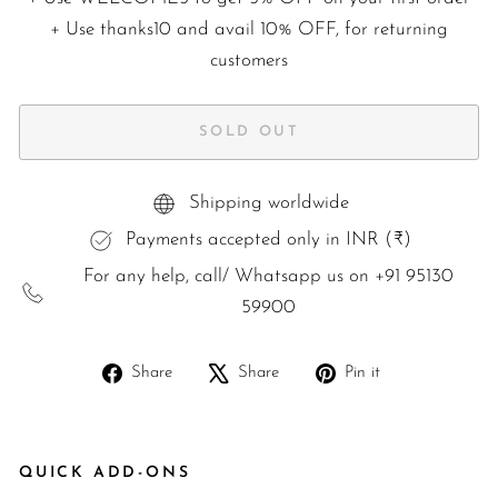
+ Use
thanks10
and avail 10% OFF, for returning
customers
SOLD OUT
Shipping worldwide
Payments accepted only in INR (₹)
For any help, call/ Whatsapp us on +91 95130
59900
Share
Tweet
Pin
Share
Share
Pin it
on
on
on
Facebook
X
Pinterest
QUICK ADD-ONS