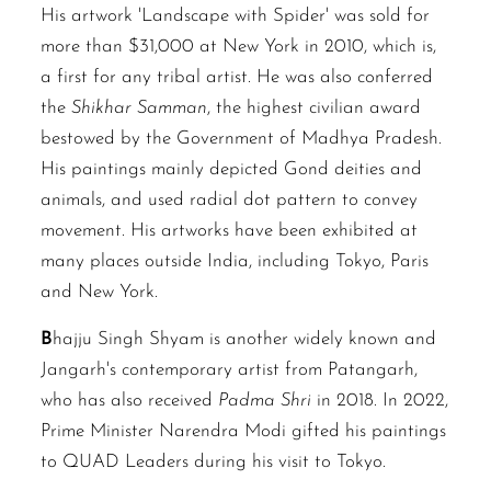
His artwork 'Landscape with Spider' was sold for
more than $31,000 at New York in 2010, which is,
a first for any tribal artist. He was also conferred
the
Shikhar Samman
, the highest civilian award
bestowed by the Government of Madhya Pradesh.
His paintings mainly depicted Gond deities and
animals, and used radial dot pattern to convey
movement. His artworks have been exhibited at
many places outside India, including Tokyo, Paris
and New York.
B
hajju Singh Shyam is another widely known and
Jangarh's contemporary artist from Patangarh,
who has also received
Padma Shri
in 2018. In 2022,
Prime Minister Narendra Modi gifted his paintings
to QUAD Leaders during his visit to Tokyo.