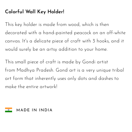
Colorful Wall Key Holder!
This
key holder is made from wood, which is then
decorated with a hand-painted peacock on an off-white
canvas. It's a delicate piece of craft with 3 hooks, and it
would surely be an artsy addition to your home.
This small piece of craft is made by Gondi artist
from Madhya Pradesh. Gond art is a very unique tribal
art form that inherently uses only dots and dashes to
make the entire artwork!