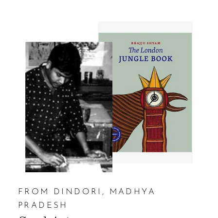
FROM DINDORI, MADHYA
PRADESH