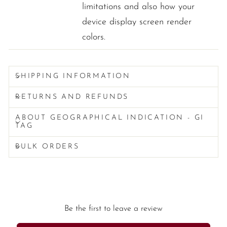
limitations and also how your
device display screen render
colors.
SHIPPING INFORMATION
RETURNS AND REFUNDS
ABOUT GEOGRAPHICAL INDICATION - GI
TAG
BULK ORDERS
Be the first to leave a review