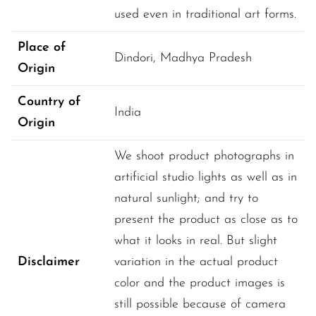
used even in traditional art forms.
Place of
Dindori
, 
Madhya Pradesh
Origin
Country of
India
Origin
We shoot product photographs in
artificial studio lights as well as in
natural sunlight; and try to
present the product as close as to
what it looks in real. But slight
Disclaimer
variation in the actual product
color and the product images is
still possible because of camera