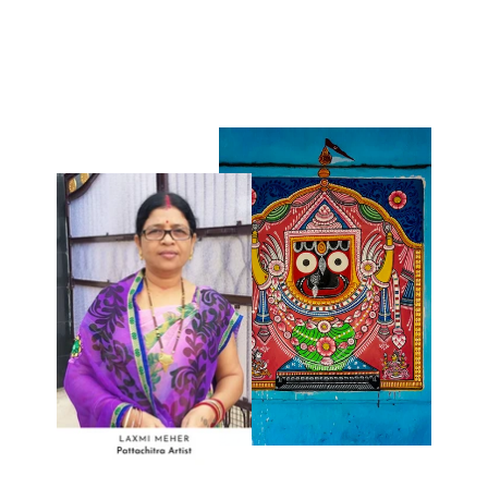
₹90.00