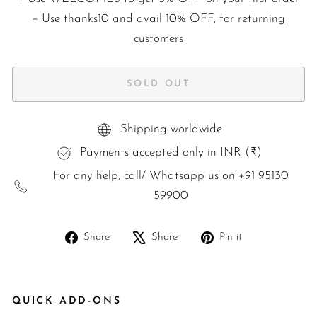
+ Use
thanks10
and avail 10% OFF, for returning
customers
SOLD OUT
Shipping worldwide
Payments accepted only in INR (₹)
For any help, call/ Whatsapp us on +91 95130
59900
Share
Tweet
Pin
Share
Share
Pin it
on
on
on
Facebook
X
Pinterest
QUICK ADD-ONS