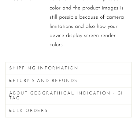
color and the product images is
still possible because of camera
limitations and also how your
device display screen render
colors.
SHIPPING INFORMATION
RETURNS AND REFUNDS
ABOUT GEOGRAPHICAL INDICATION - GI
TAG
BULK ORDERS