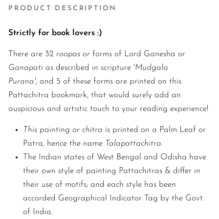
PRODUCT DESCRIPTION
Strictly for book lovers :)
There are 32
roopas or
forms of Lord Ganesha or
Ganapati
as described in scripture '
Mudgala
Purana';
and 5 of these forms are printed on this
Pattachitra bookmark, that would surely add an
auspicious and artistic touch to your reading experience!
This
painting
or chitra is
printed on a Palm Leaf or
Patra, hence the name
Talapattachitra
.
The Indian states of West Bengal and Odisha have
their own style of painting Pattachitras & differ in
their use of motifs; and each style has been
accorded Geographical Indicator Tag by the Govt.
of India.