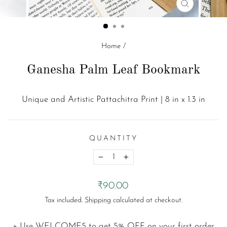
CLOSE
(ESC)
Home
/
Ganesha Palm Leaf Bookmark
Unique and Artistic Pattachitra Print | 8 in x 1.3 in
QUANTITY
−
+
Regular
₹90.00
price
Tax included.
Shipping
calculated at checkout.
+ Use
WELCOME5
to get 5% OFF on your first order