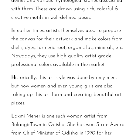
deities and various mythological stories associated
with them. These are drawn using rich, colorful &
creative motifs in well-defined poses.
I
n earlier times, artists themselves used to prepare
the canvas for their artwork and make colors from
shells, dyes, turmeric root, organic lac, minerals, etc.
Nowadays, they use high quality artist grade
professional colors available in the market.
H
istorically, this art style was done by only men,
but now women and even young girls are also
taking up this art form and creating beautiful art
pieces.
L
axmi Meher is one such woman artist from
BolangirTown in Odisha. She has won State Award
from Chief Minister of Odisha in 1990 for her