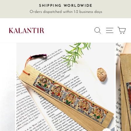
Skip
SHIPPING WORLDWIDE
Pause
to
Orders dispatched within 1-2 business days
slideshow
content
SITE
SEARCH
C