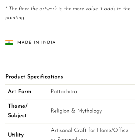
* The finer the artwork is, the more value it adds to the
painting.
Product Specifications
Art Form
Pattachitra
Theme/
Religion & Mythology
Subject
Artisanal Craft for Home/Office 
Utility
or Personal use