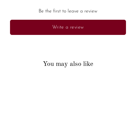
Be the first to leave a review
Write a review
You may also like
Sold Out
Ganesha Palm Leaf Bookmark