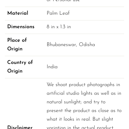
Material
Palm Leaf
Dimensions
8 
in
 x 
1.3 
in
Place of
Bhubaneswar
, 
Odisha
Origin
Country of
India
Origin
We shoot product photographs in
artificial studio lights as well as in
natural sunlight; and try to
present the product as close as to
what it looks in real. But slight
Disclaimer
variation in the actual product