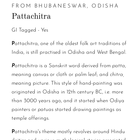
FROM BHUBANESWAR, ODISHA
Pattachitra
GI Tagged -
Yes
P
attachitra, one of the oldest folk art traditions of
India, is still practised in Odisha and West Bengal.
P
attachitra
is a Sanskrit word derived from
patta
,
meaning canvas or cloth or palm leaf; and
chitra,
meaning picture. This style of hand-painting was
originated in Odisha in 12th century BC, i.e. more
than 3000 years ago, and it started when Odiya
painters or
patuas
started drawing paintings as
temple offerings.
P
attachitra's theme mostly revolves around Hindu