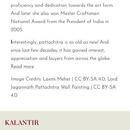
proficiency and dedication towards the art form.
And later she also won Master Craftsman
National Award from the President of India in
2005.
I
nterestingly, pattachitra is as old as new! And
since last few decades, it has gained interest,
appreciation and buyers from across the globe.
Read more
Image Credits:
Laxmi Meher | CC BY-SA 4.0
,
Lord
Jagannath Pattachitra Wall Painting | CC BY-SA
4.0