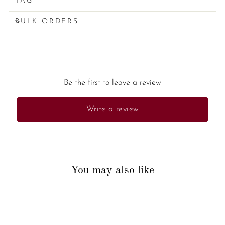
TAG
BULK ORDERS
Be the first to leave a review
Write a review
You may also like
New Arrival