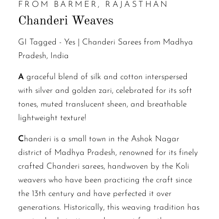
FROM BARMER, RAJASTHAN
Chanderi Weaves
GI Tagged -
Yes | Chanderi Sarees from Madhya
Pradesh, India
A
graceful blend of silk and cotton interspersed
with silver and golden zari, celebrated for its soft
tones, muted translucent sheen, and breathable
lightweight texture!
C
handeri is a small town in the Ashok Nagar
district of Madhya Pradesh, renowned for its finely
crafted Chanderi sarees, handwoven by the Koli
weavers who have been practicing the craft since
the 13th century and have perfected it over
generations. Historically, this weaving tradition has