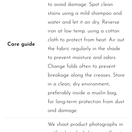
to avoid damage. Spot clean
stains using a mild shampoo and
water and let it air dry. Reverse
iron at low temp. using a cotton
cloth to protect from heat. Air out
Care guide
the fabric regularly in the shade
to prevent moisture and odors.
Change folds often to prevent
breakage along the creases. Store
in a clean, dry environment,
preferably inside a muslin bag,
for long-term protection from dust
and damage.
We shoot product photographs in