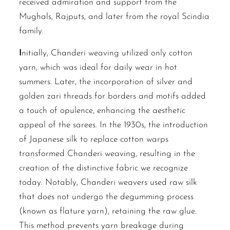
received admiration and support from the
Mughals, Rajputs, and later from the royal Scindia
family.
I
nitially, Chanderi weaving utilized only cotton
yarn, which was ideal for daily wear in hot
summers. Later, the incorporation of silver and
golden zari threads for borders and motifs added
a touch of opulence, enhancing the aesthetic
appeal of the sarees. In the 1930s, the introduction
of Japanese silk to replace cotton warps
transformed Chanderi weaving, resulting in the
creation of the distinctive fabric we recognize
today. Notably, Chanderi weavers used raw silk
that does not undergo the degumming process
(known as flature yarn), retaining the raw glue.
This method prevents yarn breakage during