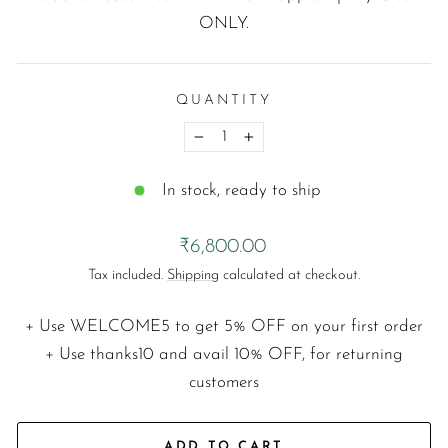
ONLY.
QUANTITY
−
+
In stock, ready to ship
Regular
₹6,800.00
price
Tax included.
Shipping
calculated at checkout.
+ Use
WELCOME5
to get 5% OFF on your first order
+ Use
thanks10
and avail 10% OFF, for returning
customers
ADD TO CART