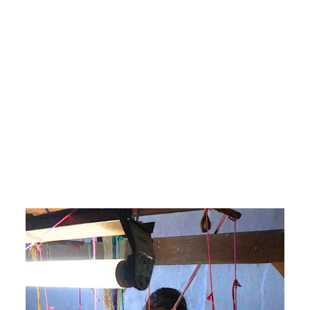
Dreamy Light Blue Chanderi
Silk Cotton Saree with the
Moon and Star Motifs on
Pallu
₹6,800.00