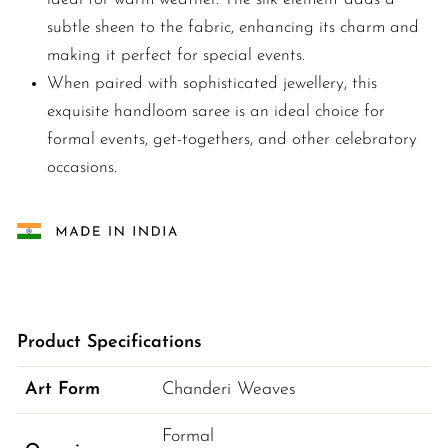
subtle sheen to the fabric, enhancing its charm and
making it perfect for special events.
When paired with sophisticated jewellery, this
exquisite handloom saree is an ideal choice for
formal events, get-togethers, and other celebratory
occasions.
Product Specifications
Art Form
Chanderi Weaves
Formal