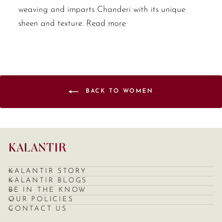
weaving and imparts Chanderi with its unique
sheen and texture.
Read more
BACK TO WOMEN
KALANTIR STORY
KALANTIR BLOGS
BE IN THE KNOW
OUR POLICIES
CONTACT US