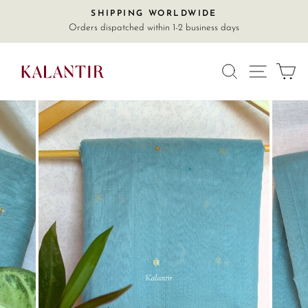
Skip
SHIPPING WORLDWIDE
Pause
to
Orders dispatched within 1-2 business days
slideshow
content
SITE
SEARCH
C