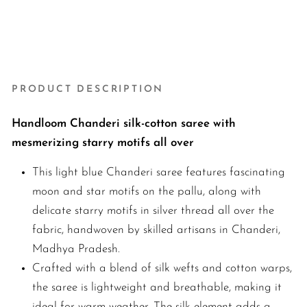
llu
₹6,800.00
New Arrival
PRODUCT DESCRIPTION
Handloom Chanderi silk-cotton saree with
mesmerizing starry motifs all over
This light blue Chanderi saree features fascinating
moon and star motifs on the pallu, along with
delicate starry motifs in silver thread all over the
fabric, handwoven by skilled artisans in Chanderi,
Madhya Pradesh.
Crafted with a blend of silk wefts and cotton warps,
the saree is lightweight and breathable, making it
ideal for warm weather. The silk element adds a