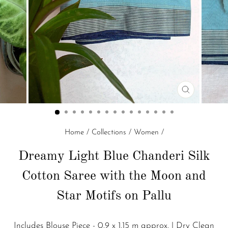
CLOSE
(ESC)
Home
/
Collections
/
Women
/
Dreamy Light Blue Chanderi Silk
Cotton Saree with the Moon and
Star Motifs on Pallu
Includes Blouse Piece - 0.9 x 1.15 m approx. | Dry Clean