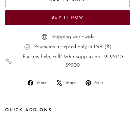
BUY IT NOW
Shipping worldwide
Payments accepted only in INR (₹)
For any help, call/ Whatsapp us on +91 95130
59900
Share
Tweet
Pin
Share
Share
Pin it
on
on
on
Facebook
X
Pinterest
QUICK ADD-ONS
Dr
ea