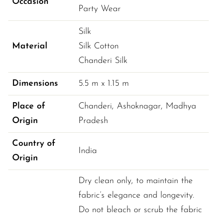
Occasion
Party Wear
Silk
Material
Silk Cotton
Chanderi Silk
Dimensions
5.5 
m
 x 
1.15 
m
Place of
Chanderi, Ashoknagar
, 
Madhya 
Origin
Pradesh
Country of
India
Origin
Dry clean only, to maintain the
fabric’s elegance and longevity.
Do not bleach or scrub the fabric