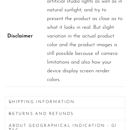
artificial studio lights as well as in
natural sunlight; and try to
present the product as close as to
what it looks in real. But slight
Disclaimer
variation in the actual product
color and the product images is
still possible because of camera
limitations and also how your
device display screen render
colors.
SHIPPING INFORMATION
RETURNS AND REFUNDS
ABOUT GEOGRAPHICAL INDICATION - GI